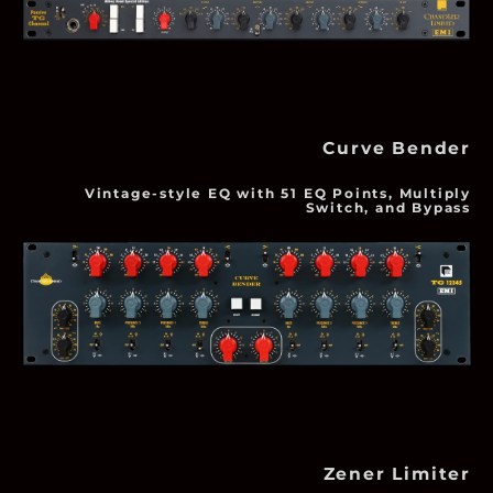
Curve Bender
Vintage-style EQ with 51 EQ Points, Multiply
Switch, and Bypass
Zener Limiter