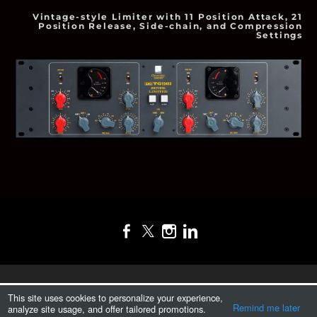
Vintage-style Limiter with 11 Position Attack, 21
Position Release, Side-chain, and Compression
Settings
T.I.T.A.N. S.A. DE C.V.
This site uses cookies to personalize your experience,
Remind me later
analyze site usage, and offer tailored promotions.
Desde 2017.