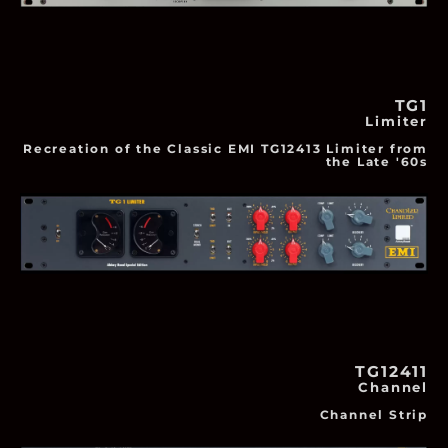
TG1
Limiter
Recreation of the Classic EMI TG12413 Limiter from
the Late '60s
TG12411
Channel
Channel Strip