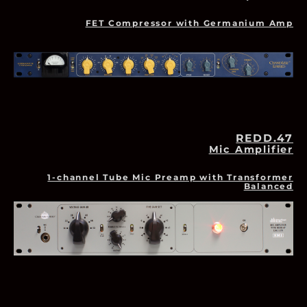
FET Compressor with Germanium Amp
REDD.47
Mic Amplifier
1-channel Tube Mic Preamp with Transformer
Balanced