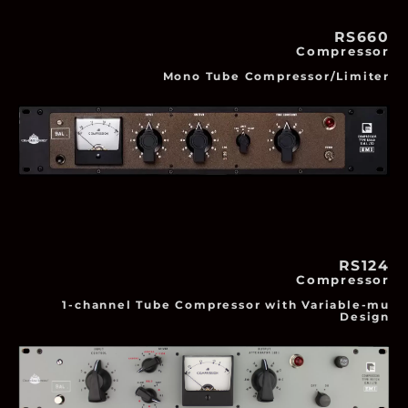
RS660
Compressor
Mono Tube Compressor/Limiter
RS124
Compressor
1-channel Tube Compressor with Variable-mu
Design