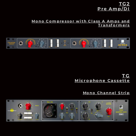
TG2
Pre Amp/DI
Mono Compressor
with Class A Amps and
Transformers
TG
Microphone Cassette
Mono Channel Strip