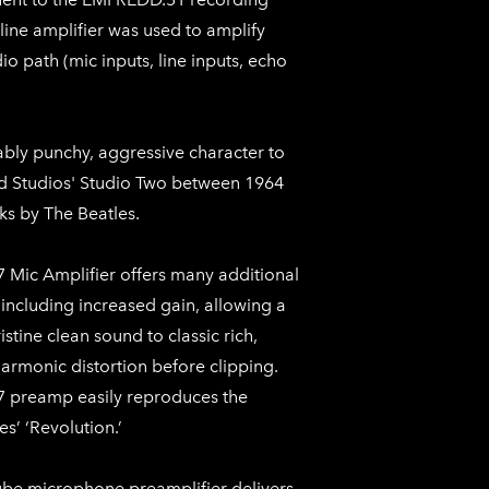
line amplifier was used to amplify
dio path (mic inputs, line inputs, echo
ably punchy, aggressive character to
d Studios' Studio Two between 1964
ks by The Beatles.
 Mic Amplifier offers many additional
 including increased gain, allowing a
stine clean sound to classic rich,
armonic distortion before clipping.
 preamp easily reproduces the
s’ ‘Revolution.’
ube microphone preamplifier delivers