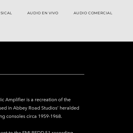
SICAL
AUDIO EN VIVO
AUDIO COMERCIAL
 Amplifier is a recreation of the
 used in Abbey Road Studios’ heralded
ng consoles circa 1959-1968.
ent to the EMI REDD.51 recording