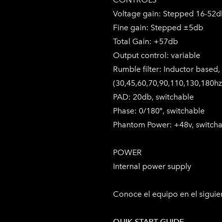
Voltage gain: Stepped 16-52
Fine gain: Stepped ±5db
Total Gain: +57db
Output control: variable
Rumble filter: Inductor based,
(30,45,60,70,90,110,130,180hz
PAD: 20db, switchable
Phase: 0/180º, switchable
Phantom Power: +48v, switch
POWER
Internal power supply
Conoce el equipo en el sigui
QUIK START GUIDE