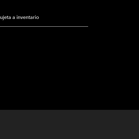
ujeta a inventario