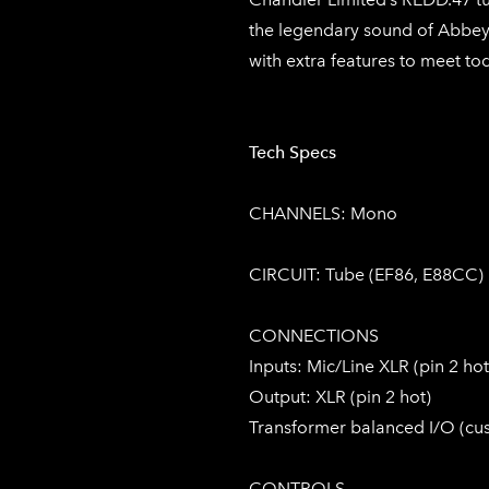
the legendary sound of Abbey 
with extra features to meet to
Tech Specs
CHANNELS: Mono
CIRCUIT: Tube (EF86, E88CC)
CONNECTIONS
Inputs: Mic/Line XLR (pin 2 hot)
Output: XLR (pin 2 hot)
Transformer balanced I/O (c
CONTROLS