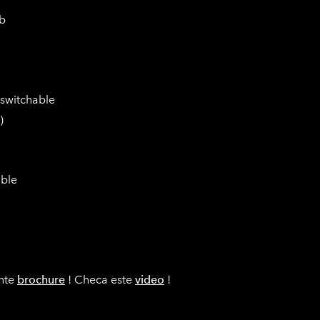
db
 switchable
)
able
ente
brochure
! Checa este
video
!