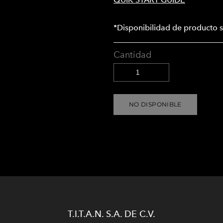
*Disponibilidad de producto s
Cantidad
NO DISPONIBLE
T.I.T.A.N. S.A. DE C.V.