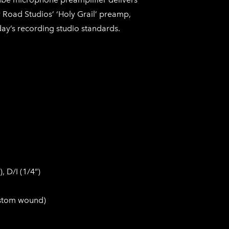
Road Studios’ ‘Holy Grail’ preamp,
day’s recording studio standards.
, D/I (1/4”)
ustom wound)