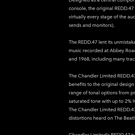
console, the original REDD.47 
virtually every stage of the au
sends and monitors).
The REDD.47 lent its unmistak
music recorded at Abbey Roa
and 1968, including many trac
The Chandler Limited REDD.47
benefits to the original design
range of tonal options from pri
saturated tone with up to 2% h
The Chandler Limited REDD.47
distortions heard on The Beatle
Chandler Limited’s REDD.47 t