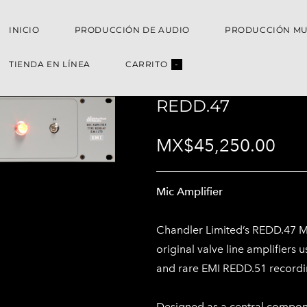
INICIO
PRODUCCIÓN DE AUDIO
PRODUCCIÓN MU
TIENDA EN LÍNEA
CARRITO
-
REDD.47
MX$45,250.00
Mic Amplifier
Chandler Limited’s REDD.47 Mic
original valve line amplifiers
and rare EMI REDD.51 recordi
Designed as a central compon