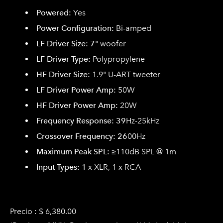
Powered:
Yes
Power Configuration:
Bi-amped
LF Driver Size: 7
" woofer
LF Driver Type:
Polypropylene
HF Driver Size:
1.9" U-ART tweeter
LF Driver Power Amp:
50W
HF Driver Power Amp:
20W
Frequency Response: 39
Hz-25kHz
Crossover Frequency: 26
00Hz
Maximum Peak SPL:
≥110dB SPL @ 1m
Input Types:
1 x XLR, 1 x RCA
Precio : $ 6,380.00