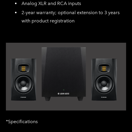
Analog XLR and RCA inputs
2-year warranty; optional extension to 3 years
with product registration
*Specifications​