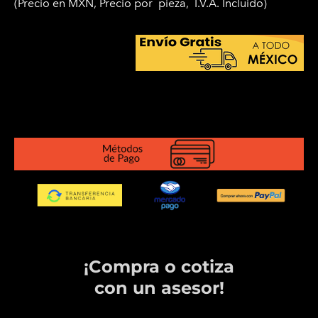
(Precio en MXN, Precio por
pieza, I.V.A. Incluido)
¡Compra o cotiza
​con un asesor!