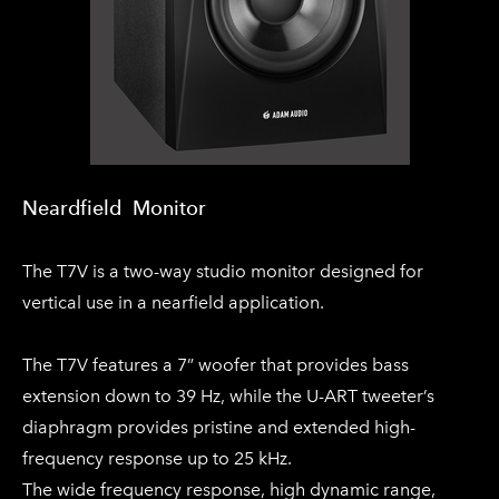
Neardfield Monitor​
The T7V is a two-way studio monitor designed for
vertical use in a nearfield application.
The T7V features a 7” woofer that provides bass
extension down to 39 Hz, while the U-ART tweeter’s
diaphragm provides pristine and extended high-
frequency response up to 25 kHz.
The wide frequency response, high dynamic range,