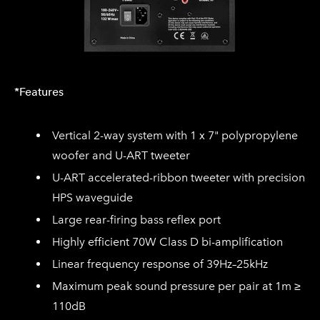
*Features
Vertical 2-way system with 1 x 7" polypropylene
woofer and U-ART tweeter
U-ART accelerated-ribbon tweeter with precision
HPS waveguide
Large rear-firing bass reflex port
Highly efficient 70W Class D bi-amplification
Linear frequency response of 39Hz–25kHz
Maximum peak sound pressure per pair at 1m ≥
110dB