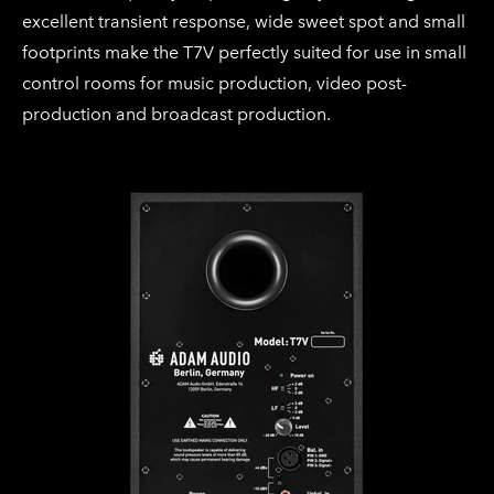
excellent transient response, wide sweet spot and small
footprints make the T7V perfectly suited for use in small
control rooms for music production, video post-
production and broadcast production.