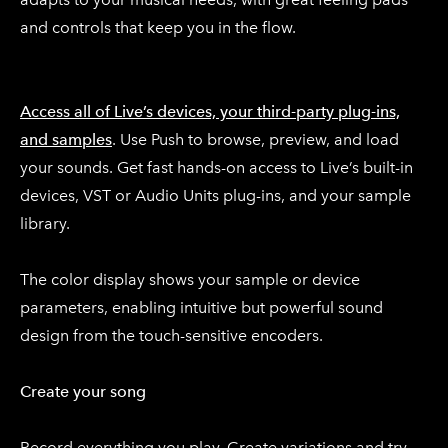
and controls that keep you in the flow.
Access all of Live’s devices, your third-party plug-ins,
and samples
. Use Push to browse, preview, and load
your sounds. Get fast hands-on access to Live’s built-in
devices, VST or Audio Units plug-ins, and your sample
library.
The color display shows your sample or device
parameters, enabling intuitive but powerful sound
design from the touch-sensitive encoders.
Create your song
Record everything you play. Create variations and try