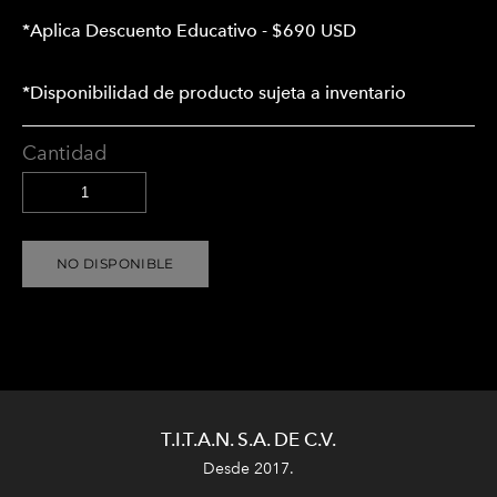
*Aplica Descuento Educativo - $690 USD
*Disponibilidad de producto sujeta a inventario
Cantidad
NO DISPONIBLE
T.I.T.A.N. S.A. DE C.V.
Desde 2017.