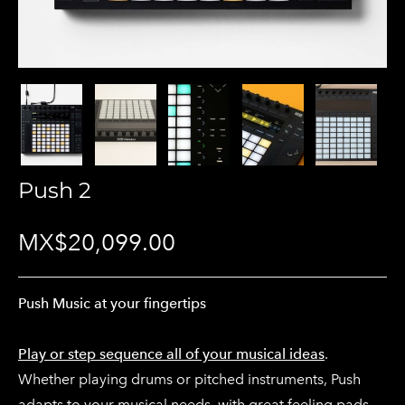
Push 2
MX$20,099.00
Push Music at your fingertips
Play or step sequence all of your musical ideas
.
Whether playing drums or pitched instruments, Push
adapts to your musical needs, with great feeling pads