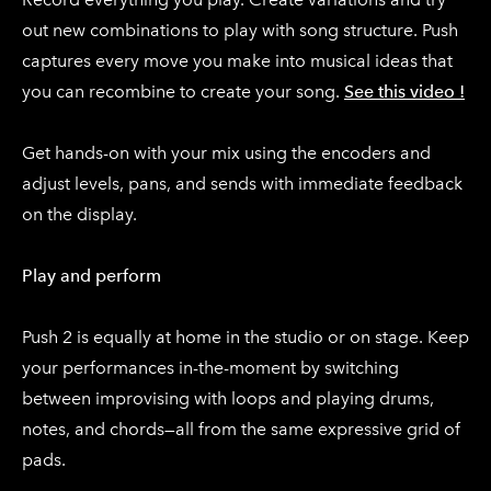
out new combinations to play with song structure. Push
captures every move you make into musical ideas that
you can recombine to create your song.
See this video !
Get hands-on with your mix using the encoders and
adjust levels, pans, and sends with immediate feedback
on the display.
Play and perform
Push 2 is equally at home in the studio or on stage. Keep
your performances in-the-moment by switching
between improvising with loops and playing drums,
notes, and chords—all from the same expressive grid of
pads.