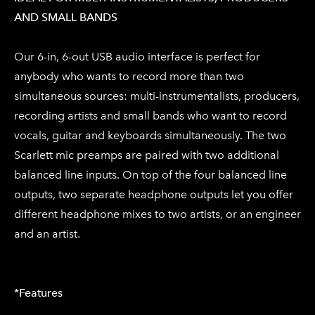
AND SMALL BANDS
Our 6-in, 6-out USB audio interface is perfect for
anybody who wants to record more than two
simultaneous sources: multi-instrumentalists, producers,
recording artists and small bands who want to record
vocals, guitar and keyboards simultaneously. The two
Scarlett mic preamps are paired with two additional
balanced line inputs. On top of the four balanced line
outputs, two separate headphone outputs let you offer
different headphone mixes to two artists, or an engineer
and an artist.
*Features