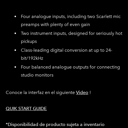
Four analogue inputs, including two Scarlett mic
preamps with plenty of even gain
Two instrument inputs, designed for seriously hot
pickups
Class-leading digital conversion at up to 24-
bit/192kHz
Four balanced analogue outputs for connecting
studio monitors
Conoce la interfaz en el siguiente
Video
!
QUIK START GUIDE
*Disponibilidad de producto sujeta a inventario