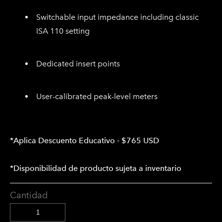
Switchable input impedance including classic
ISA 110 setting
Dedicated insert points
User-calibrated peak-level meters
*Aplica Descuento Educativo - $765 USD
*Disponibilidad de producto sujeta a inventario
Cantidad