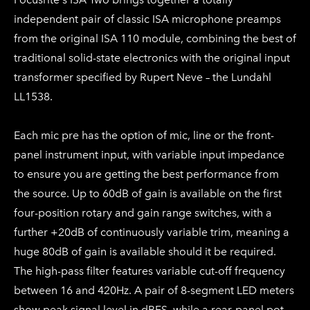
independent pair of classic ISA microphone preamps
from the original ISA 110 module, combining the best of
traditional solid-state electronics with the original input
transformer specified by Rupert Neve – the Lundahl
LL1538.
Each mic pre has the option of mic, line or the front-
panel instrument input, with variable input impedance
to ensure you are getting the best performance from
the source. Up to 60dB of gain is available on the first
four-position rotary and gain range switches, with a
further +20dB of continuously variable trim, meaning a
huge 80dB of gain is available should it be required.
The high-pass filter features variable cut-off frequency
between 16 and 420Hz. A pair of 8-segment LED meters
show peak signal level in dBFS, while a rear-panel pot