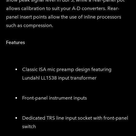
allows calibration to suit your A-D converters. Rear-
panel insert points allow the use of inline processors
such as compression.
Features
Classic ISA mic preamp design featuring
Lundahl LL1538 input transformer
Front-panel instrument inputs
Dedicated TRS line input socket with front-panel
switch