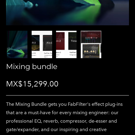
Mixing bundle
MX$15,299.00
The Mixing Bundle gets you FabFilter's effect plug-ins
that are a must-have for every mixing engineer: our
professional EQ, reverb, compressor, de-esser and
gate/expander, and our inspiring and creative