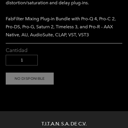
distortion/saturation and delay plug-ins.
FabFilter Mixing Plug-in Bundle with Pro-Q 4, Pro-C 2,
Pro-DS, Pro-G, Saturn 2, Timeless 3, and Pro-R - AAX
Native, AU, AudioSuite, CLAP, VST, VST3
Cantidad
NO DISPONIBLE
T.I.T.A.N. S.A. DE C.V.