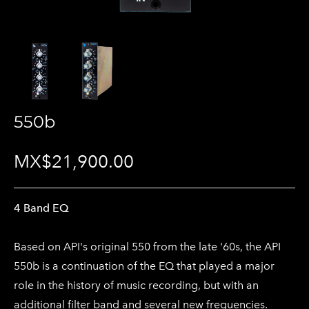
550b
MX$21,900.00
4 Band EQ
Based on API's original 550 from the late '60s, the API
550b is a continuation of the EQ that played a major
role in the history of music recording, but with an
additional filter band and several new frequencies.