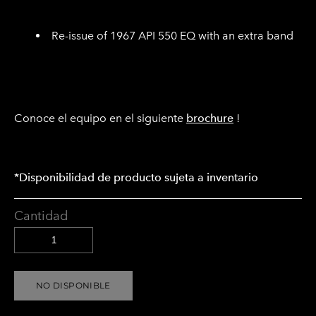
Re-issue of 1967 API 550 EQ with an extra band
Conoce el equipo en el siguiente
brochure
!
*Disponibilidad de producto sujeta a inventario
Cantidad
NO DISPONIBLE