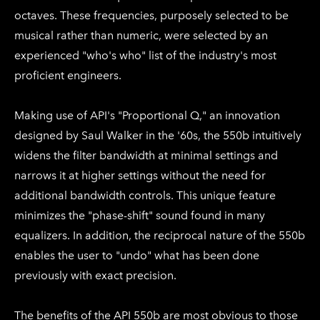
octaves. These frequencies, purposely selected to be
musical rather than numeric, were selected by an
experienced "who's who" list of the industry's most
proficient engineers.
Making use of API's "Proportional Q," an innovation
designed by Saul Walker in the '60s, the 550b intuitively
widens the filter bandwidth at minimal settings and
narrows it at higher settings without the need for
additional bandwidth controls. This unique feature
minimizes the "phase-shift" sound found in many
equalizers. In addition, the reciprocal nature of the 550b
enables the user to "undo" what has been done
previously with exact precision.
The benefits of the API 550b are most obvious to those