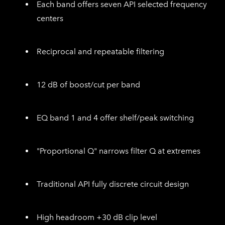
Each band offers seven API selected frequency
centers
Reciprocal and repeatable filtering
12 dB of boost/cut per band
EQ band 1 and 4 offer shelf/peak switching
"Proportional Q" narrows filter Q at extremes
Traditional API fully discrete circuit design
High headroom +30 dB clip level