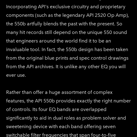
Incorporating API's exclusive circuitry and proprietary
components (such as the legendary API 2520 Op Amp),
the 550b artfully blends the past with the present. So
many hit records still depend on the unique 550 sound
that engineers around the world find it to be an
invaluable tool. In fact, the 550b design has been taken
from the original blue prints and spec control drawings
from the API archives. It is unlike any other EQ you will
ever use.
Rather than offer a huge assortment of complex
features, the API 550b provides exactly the right number
of controls. Its four EQ bands are overlapped
significantly to aid in dual roles as problem solver and
sweetening device with each band offering seven
switchable filter frequencies that span four-to-five