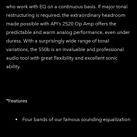
who work with EQ on a continuous basis. If major tonal
restructuring is required, the extraordinary headroom
made possible with API's 2520 Op Amp offers the
predictable and warm analog performance, even under
duress. With a surprisingly wide range of tonal
variations, the 550b is an invaluable and professional
audio tool with great flexibility and excellent sonic
ability.
*Features
Four bands of our famous sounding equalization