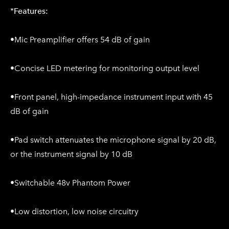
*
Features:
•Mic Preamplifier offers 54 dB of gain
•Concise LED metering for monitoring output level
•Front panel, high-impedance instrument input with 45
dB of gain
•Pad switch attenuates the microphone signal by 20 dB,
or the instrument signal by 10 dB
•Switchable 48v Phantom Power
•Low distortion, low noise circuitry