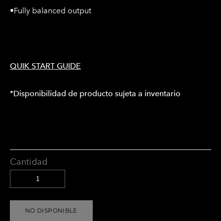
•Fully balanced output
QUIK START GUIDE
*Disponibilidad de producto sujeta a inventario
Cantidad
NO DISPONIBLE