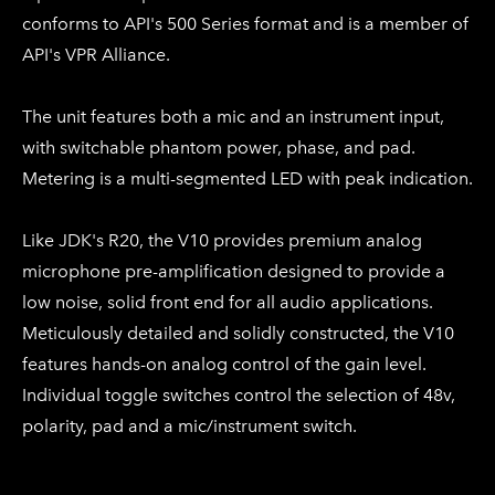
conforms to API's 500 Series format and is a member of
API's VPR Alliance.
The unit features both a mic and an instrument input,
with switchable phantom power, phase, and pad.
Metering is a multi-segmented LED with peak indication.
Like JDK's R20, the V10 provides premium analog
microphone pre-amplification designed to provide a
low noise, solid front end for all audio applications.
Meticulously detailed and solidly constructed, the V10
features hands-on analog control of the gain level.
Individual toggle switches control the selection of 48v,
polarity, pad and a mic/instrument switch.