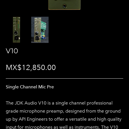
V10
MX$12,850.00
Single Channel Mic Pre
The JDK Audio V10 is a single channel professional
grade microphone preamp, designed from the ground
up by API Engineers to offer a versatile and high quality
input for microphones as well as instruments. The V10