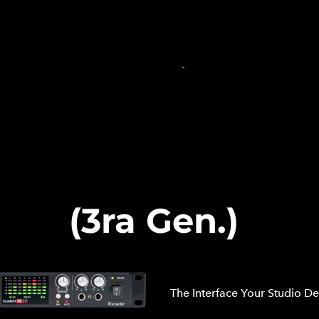
INICIO
PRODUCCIÓN DE AUDIO
PRODUCCIÓN MU
TIENDA EN LÍNEA
CARRITO
-
20 (3ra Gen.)
The Interface Your Studio D