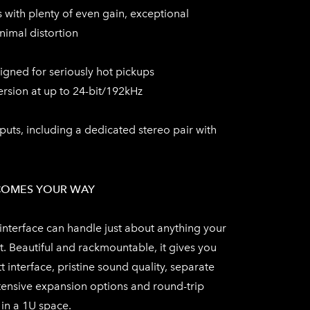
 with plenty of even gain, exceptional
imal distortion
igned for seriously hot pickups
ersion at up to 24-bit/192kHz
ts, including a dedicated stereo pair with
COMES YOUR WAY
interface can handle just about anything your
t. Beautiful and rackmountable, it gives you
t interface, pristine sound quality, separate
ensive expansion options and round-trip
 in a 1U space.