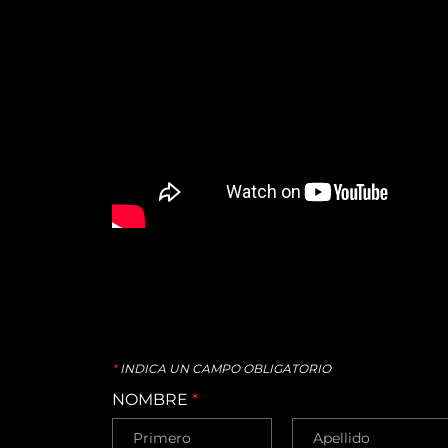
*
INDICA UN CAMPO OBLIGATORIO
NOMBRE
*