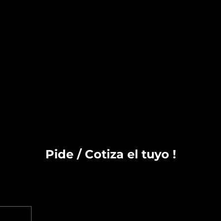
Pide / Cotiza el tuyo !