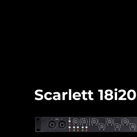
Scarlett 18i