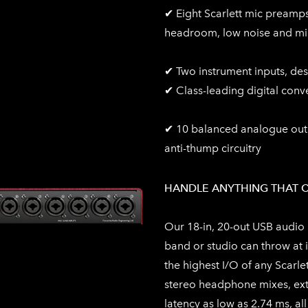
✔ Eight Scarlett mic preamps
headroom, low noise and min
✔ Two instrument inputs, des
✔ Class-leading digital conv
✔ 10 balanced analogue outpu
anti-thump circuitry
HANDLE ANYTHING THAT 
Our 18-in, 20-out USB audio 
band or studio can throw at i
the highest I/O of any Scarlet
stereo headphone mixes, ext
latency as low as 2.74 ms, all