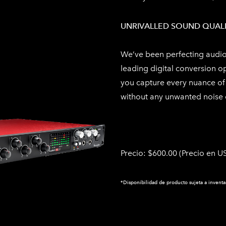
UNRIVALLED SOUND QUAL
We’ve been perfecting audio 
leading digital conversion o
you capture every nuance of 
without any unwanted noise o
Precio: $600.00 (
Precio en US
*Disponibilidad de producto sujeta a inventa