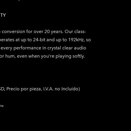
ITY
conversion for over 20 years. Our class-
perates at up to 24-bit and up to 192kHz, so
every performance in crystal clear audio
r hum, even when you’re playing softly.
D, Precio por pieza, I.V.A. no Incluído​)
rio