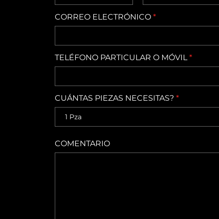
CORREO ELECTRÓNICO
*
TELÉFONO PARTICULAR O MÓVIL
*
CUÁNTAS PIEZAS NECESITAS?
*
COMENTARIO