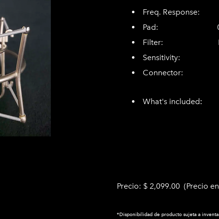
Freq. Response: 2
Pad: 0dB, 
Filter: Line
Sensitivity:
Connector: 8-p
3-pin XL
What's included
shockmount
supply, alu
Precio: $ 2,099.00 (Precio en
*Disponibilidad de producto sujeta a inventa