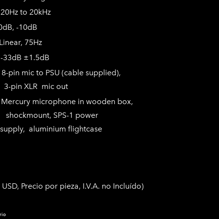
0Hz to 20kHz
-10dB
ar, 75Hz
-33dB ±1.5dB
in mic to PSU (cable supplied),
R mic out
:
Mercury microphone in wooden box,
, SPS-1 power
minium flightcase
 USD, Precio por pieza, I.V.A. no Incluído)
rio