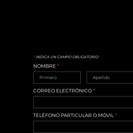
*
INDICA UN CAMPO OBLIGATORIO
NOMBRE
*
CORREO ELECTRÓNICO
*
TELÉFONO PARTICULAR O MÓVIL
*