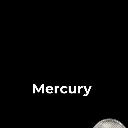
Mercury