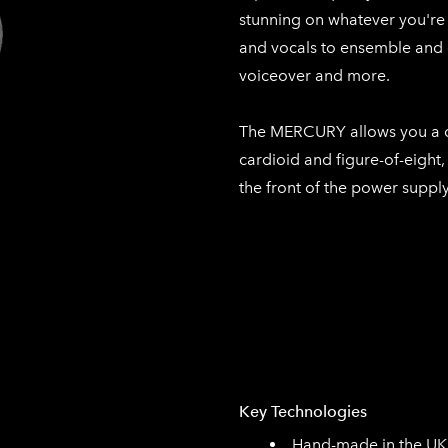
stunning on whatever you're 
and vocals to ensemble and 
voiceover and more.
The MERCURY allows you a ch
cardioid and figure-of-eight
the front of the power supply
Key Technologies
Hand-made in the UK