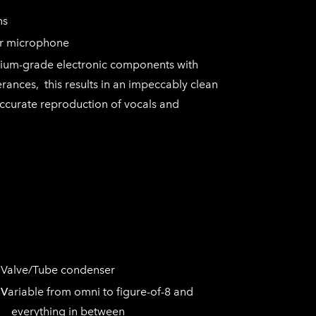
rns
r microphone
mium-grade electronic components with
erances, this results in an impeccably clean
accurate reproduction of vocals and
e/Tube condenser
V
ariable from omni to figure-of-8 and
everything in between