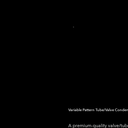
INICIO
PRODUCCIÓN DE AUDIO
PRODUCCIÓN MU
TIENDA EN LÍNEA
CARRITO
-
Variable Pattern Tube/Valve Conde
A premium-quality valve/t