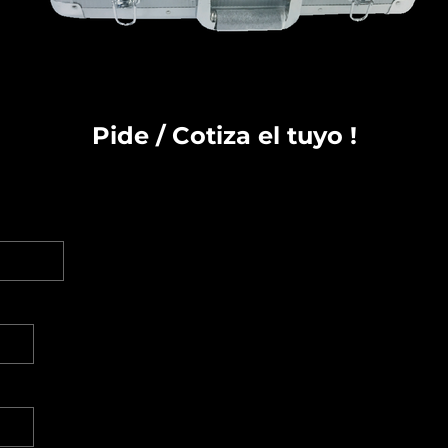
Pide / Cotiza el tuyo !