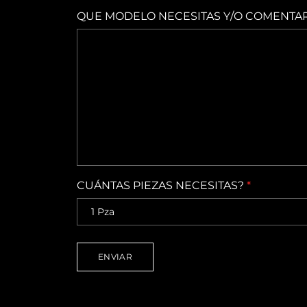
QUE MODELO NECESITAS Y/O COMENTA
CUÁNTAS PIEZAS NECESITAS?
*
ENVIAR