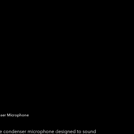
SICAL
AUDIO EN VIVO
AUDIO COMERCIAL
nser Microphone​
ube condenser microphone
d
esigned to sound