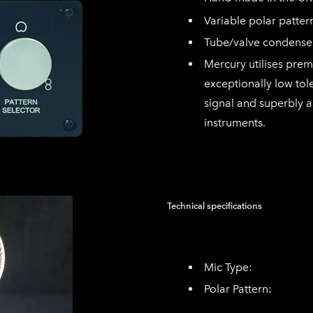
Variable polar patte
Tube/valve condense
Mercury utilises pre
exceptionally low tol
signal and superbly 
instruments.
Technical specifications
Mic Type: Valv
Polar Pattern: