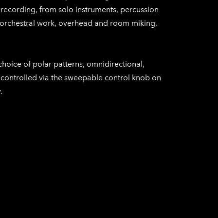
recording, from solo instruments, percussion
orchestral work, overhead and room miking,
oice of polar patterns, omnidirectional,
, controlled via the sweepable control knob on
.