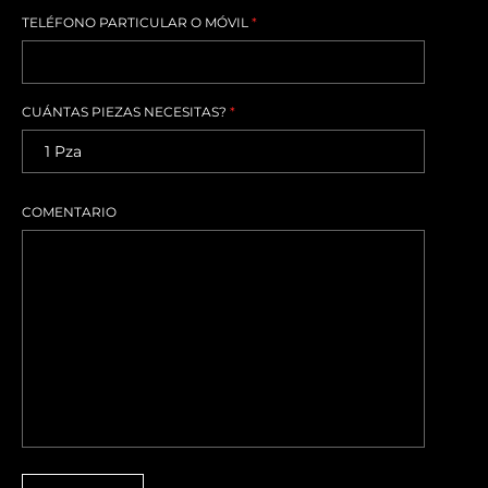
TELÉFONO PARTICULAR O MÓVIL
*
CUÁNTAS PIEZAS NECESITAS?
*
COMENTARIO