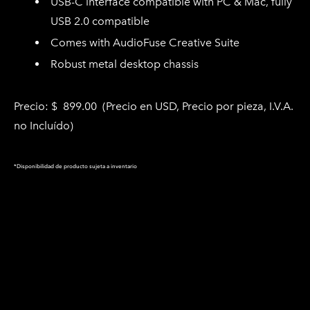
USB-C interface compatible with PC & Mac, fully
USB 2.0 compatible
Comes with AudioFuse Creative Suite
Robust metal desktop chassis
Precio: $ 899.00
(Precio en USD, Precio por pieza
, I.V.A.
no Incluído)
*Disponibilidad de producto sujeta a inventario