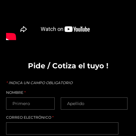
Pide / Cotiza el tuyo !
*
INDICA UN CAMPO OBLIGATORIO
NOMBRE
*
CORREO ELECTRÓNICO
*