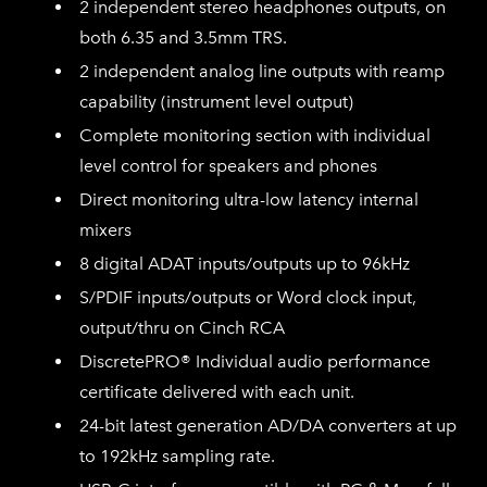
2 independent stereo headphones outputs, on
both 6.35 and 3.5mm TRS.
2 independent analog line outputs with reamp
capability (instrument level output)
Complete monitoring section with individual
level control for speakers and phones
Direct monitoring ultra-low latency internal
mixers
8 digital ADAT inputs/outputs up to 96kHz
S/PDIF inputs/outputs or Word clock input,
output/thru on Cinch RCA
DiscretePRO® Individual audio performance
certificate delivered with each unit.
24-bit latest generation AD/DA converters at up
to 192kHz sampling rate.