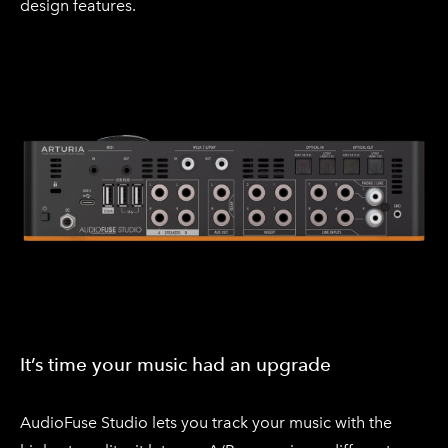
design features.
It’s time your music had an upgrade
​AudioFuse Studio lets you track your music with the