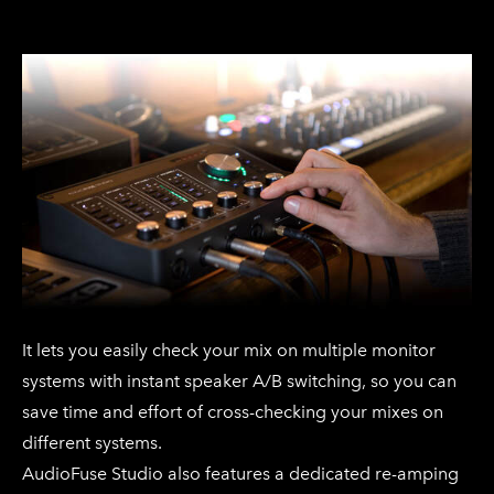
It lets you easily check your mix on multiple monitor
systems with instant speaker A/B switching, so you can
save time and effort of cross-checking your mixes on
different systems.
AudioFuse Studio also features a dedicated re-amping