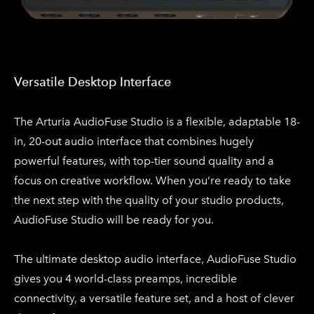
Versatile Desktop Interface
​The Arturia AudioFuse Studio is a flexible, adaptable 18-
in, 20-out audio interface that combines hugely
powerful features, with top-tier sound quality and a
focus on creative workflow. When you’re ready to take
the next step with the quality of your studio products,
AudioFuse Studio will be ready for you.
The ultimate desktop audio interface, AudioFuse Studio
gives you 4 world-class preamps, incredible
connectivity, a versatile feature set, and a host of clever