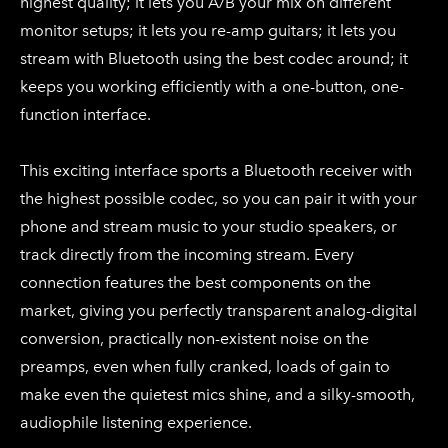
highest quality; it lets you A/B your mix on different
monitor setups; it lets you re-amp guitars; it lets you
stream with Bluetooth using the best codec around; it
keeps you working efficiently with a one-button, one-
function interface.
This exciting interface sports a Bluetooth receiver with
the highest possible codec, so you can pair it with your
phone and stream music to your studio speakers, or
track directly from the incoming stream. Every
connection features the best components on the
market, giving you perfectly transparent analog-digital
conversion, practically non-existent noise on the
preamps, even when fully cranked, loads of gain to
make even the quietest mics shine, and a silky-smooth,
audiophile listening experience.