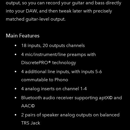
output, so you can record your guitar and bass directly
into your DAW, and then tweak later with precisely
matched guitar-level output.
Main Features
18 inputs, 20 outputs channels
4 mic/instrument/line preamps with
DiscretePRO® technology
4 additional line inputs, with inputs 5-6
commutable to Phono
4 analog inserts on channel 1-4
Bluetooth audio receiver supporting aptX© and
AAC©
2 pairs of speaker analog outputs on balanced
TRS Jack