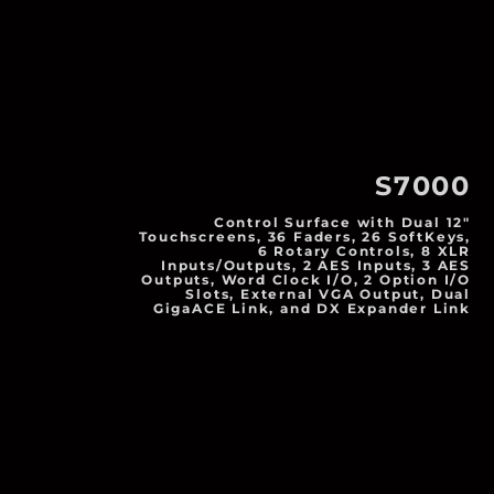
S7000
Control Surface with Dual 12"
Touchscreens, 36 Faders, 26 SoftKeys,
6 Rotary Controls, 8 XLR
Inputs/Outputs, 2 AES Inputs, 3 AES
Outputs, Word Clock I/O, 2 Option I/O
Slots, External VGA Output, Dual
GigaACE Link, and DX Expander Link