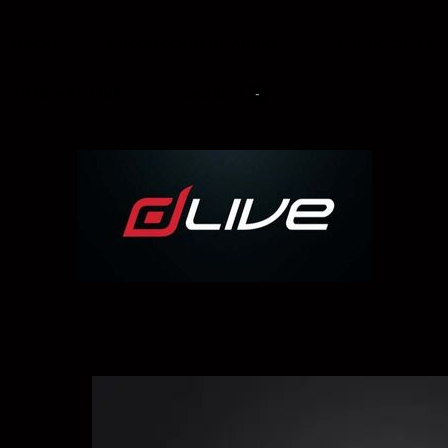
INICIO
PRODUCCIÓN DE AUDIO
PRODUCCIÓN MU
TIENDA EN LÍNEA
CARRITO
-