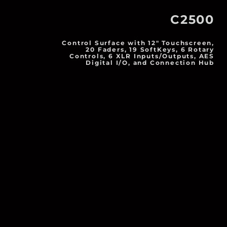
C2500
Control Surface with 12" Touchscreen,
20 Faders, 19 SoftKeys, 6 Rotary
Controls, 6 XLR Inputs/Outputs, AES
Digital I/O, and Connection Hub