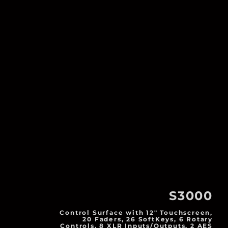
S3000
Control Surface with 12" Touchscreen,
20 Faders, 26 SoftKeys, 6 Rotary
Controls, 8 XLR Inputs/Outputs, 2 AES