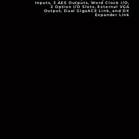
Inputs, 3 AES Outputs, Word Clock I/O,
2 Option I/O Slots, External VGA
Output, Dual GigaACE Link, and DX
Expander Link