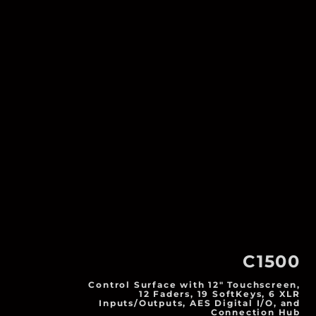
C1500
Control Surface with 12" Touchscreen,
12 Faders, 19 SoftKeys, 6 XLR
Inputs/Outputs, AES Digital I/O, and
Connection Hub