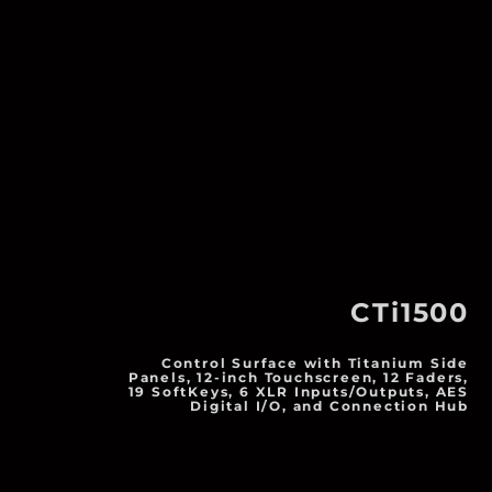
CTi1500
Control Surface with Titanium Side
Panels, 12-inch Touchscreen, 12 Faders,
19 SoftKeys, 6 XLR Inputs/Outputs, AES
Digital I/O, and Connection Hub