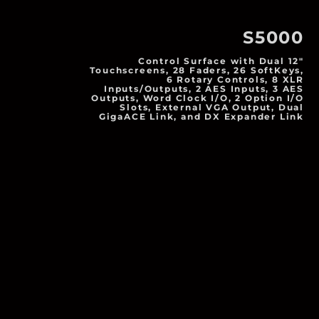
S5000
Control Surface with Dual 12"
Touchscreens, 28 Faders, 26 SoftKeys,
6 Rotary Controls, 8 XLR
Inputs/Outputs, 2 AES Inputs, 3 AES
Outputs, Word Clock I/O, 2 Option I/O
Slots, External VGA Output, Dual
GigaACE Link, and DX Expander Link