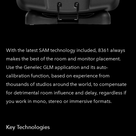
With the latest SAM technology included, 8361 always
makes the best of the room and monitor placement.
Use the Genelec GLM application and its auto-
calibration function, based on experience from
thousands of studios around the world, to compensate
for detrimental room influence and delay, regardless if
you work in mono, stereo or immersive formats.​
Key Technologies