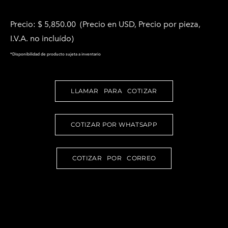
Precio: $ 5,850.00 (Precio en USD, Precio por pieza,
I.V.A. no incluído)
*Disponibilidad de producto sujeta a inventario
LLAMAR PARA COTIZAR
COTIZAR POR WHATSAPP
COTIZAR POR CORREO