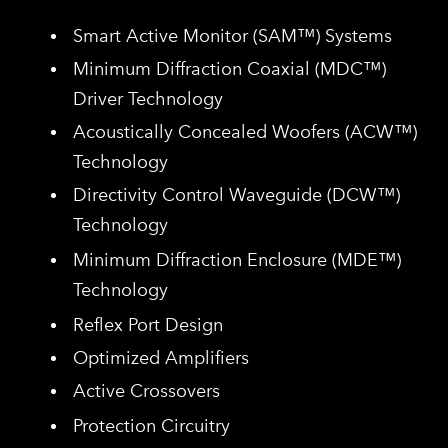
​Smart Active Monitor (SAM™) Systems
Minimum Diffraction Coaxial (MDC™)
Driver Technology
Acoustically Concealed Woofers (ACW
™)
Technology
Directivity Control Waveguide (DCW™)
Technology
Minimum Diffraction Enclosure (MDE™)
Technology
Reflex Port Design
Optimized Amplifiers
Active Crossovers
Protection Circuitry