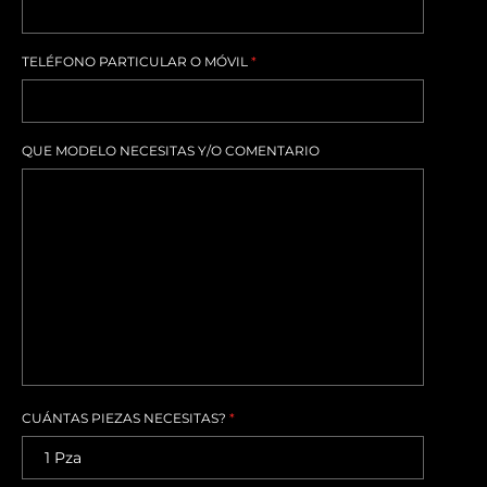
TELÉFONO PARTICULAR O MÓVIL
*
QUE MODELO NECESITAS Y/O COMENTARIO
CUÁNTAS PIEZAS NECESITAS?
*