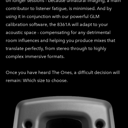
on longer sessions - because unnatural imaging, a main
contributor to listener fatigue, is minimised. And by
using it in conjunction with our powerful GLM
calibration software, the 8361A will adapt to your
acoustic space - compensating for any detrimental
room influences and helping you produce mixes that
translate perfectly, from stereo through to highly
complex immersive formats.
Once you have heard The Ones, a difficult decision will
remain: Which size to choose.