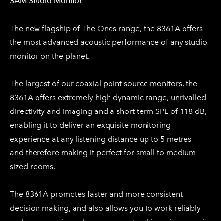
​SAM Studio Monitor​
The new flagship of The Ones range, the 8361A offers
the most advanced acoustic performance of any studio
monitor on the planet.
The largest of our coaxial point source monitors, the
8361A offers extremely high dynamic range, unrivalled
directivity and imaging and a short term SPL of 118 dB,
enabling it to deliver an exquisite monitoring
experience at any listening distance up to 5 metres –
and therefore making it perfect for small to medium
sized rooms.
The 8361A promotes faster and more consistent
decision making, and also allows you to work reliably