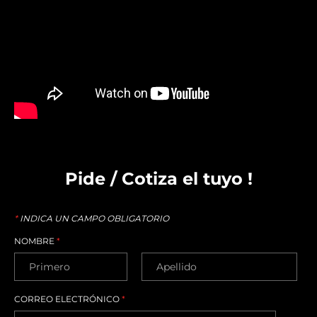
Pide / Cotiza el tuyo !
*
INDICA UN CAMPO OBLIGATORIO
NOMBRE
*
CORREO ELECTRÓNICO
*