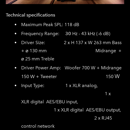
Technical specifications
Maximum Peak SPL: 118 dB
Frequency Range:
30
Hz - 43 kHz (-6 dB)
Driver Size:
2 x
H
137
x
W
263
mm
Bass
+
⌀
130
mm
Midrange
+
⌀
25
mm
Treble
Driver Power Amp:
Woofer 700 W + Midrange
W
150 W + Tweeter 150
Input Type
:
1 x XLR analog,
1 x
XLR
digital AES/EBU input,
1 x XLR digital
AES/EBU output,
2 x RJ45
control network