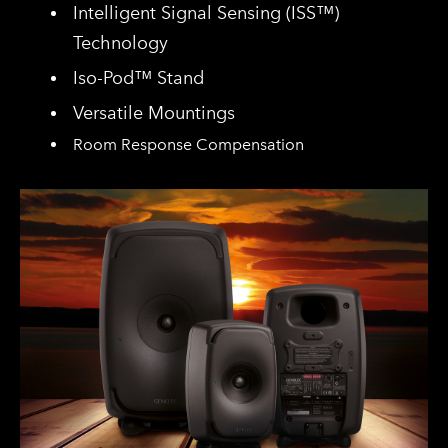
Intelligent Signal Sensing (ISS™)
Technology
Iso-Pod™ Stand
Versatile Mountings
Room Response Compensation