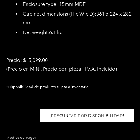
Enclosure type:
15mm MDF
C
abinet dimensions (H x W x D):
361 x 224 x 282
mm
Net weight
:6
.1 kg
Precio: $ 5,099.00
(Precio en M.N., Precio por pieza, I.V.A. Incluído)
*Disponibilidad de producto sujeta a inventario
¡PREGUNTAR POR DISPONIBILIDAD!
Medios de pago: