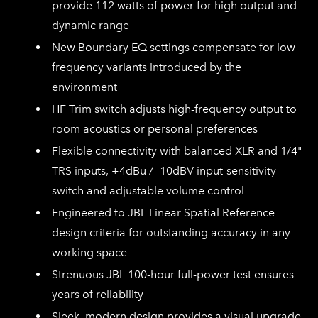
provide 112 watts of power for high output and
dynamic range
New Boundary EQ settings compensate for low
frequency variants introduced by the
environment
HF Trim switch adjusts high-frequency output to
room acoustics or personal preferences
Flexible connectivity with balanced XLR and 1/4"
TRS inputs, +4dBu / -10dBV input-sensitivity
switch and adjustable volume control
Engineered to JBL Linear Spatial Reference
design criteria for outstanding accuracy in any
working space
Strenuous JBL 100-hour full-power test ensures
years of reliability
Sleek, modern design provides a visual upgrade