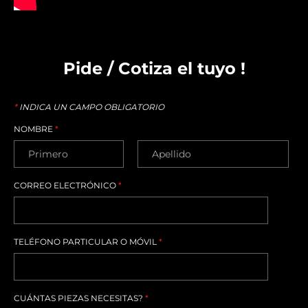
Pide / Cotiza el tuyo !
*
INDICA UN CAMPO OBLIGATORIO
NOMBRE
*
CORREO ELECTRÓNICO
*
TELÉFONO PARTICULAR O MÓVIL
*
CUÁNTAS PIEZAS NECESITAS?
*