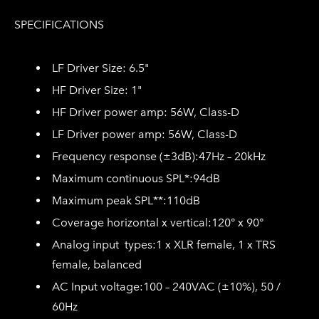
SPECIFICATIONS
LF Driver Size: 6.
5"
HF Driver Size:
1"
HF Driver power amp: 56
W, Class-D
LF Driver power amp: 56W, Class-D
Frequency response
(±3dB):
47Hz – 20kHz
Maximum continuous SPL*:
94dB
Maximum peak SPL*
*:
110dB
Coverage horizontal
x vertical:
120° x 90°
Analog input types:
1 x XLR female, 1 x TRS
female, balanced
AC
Input voltage:
100 – 240VAC
(±10%), 50 /
60Hz