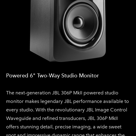
Powered 6" Two-Way Studio Monitor​
The next-generation JBL 306P MkII powered studio
monitor makes legendary JBL performance available to
every studio. With the revolutionary JBL Image Control
Waveguide and refined transducers, JBL 306P MkII
offers stunning detail, precise imaging, a wide sweet
spot and impressive dynamic range that enhances the