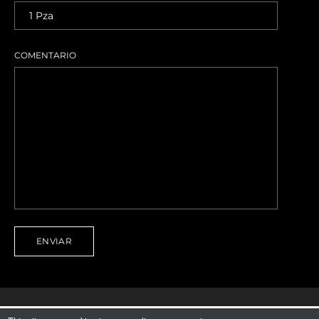
COMENTARIO
ENVIAR