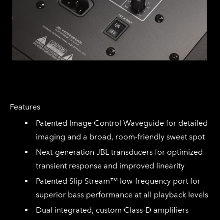
Features
Patented Image Control Waveguide for detailed
imaging and a broad, room-friendly sweet spot
Next-generation JBL transducers for optimized
transient response and improved linearity
Patented Slip Stream™ low-frequency port for
superior bass performance at all playback levels
Dual integrated, custom Class-D amplifiers