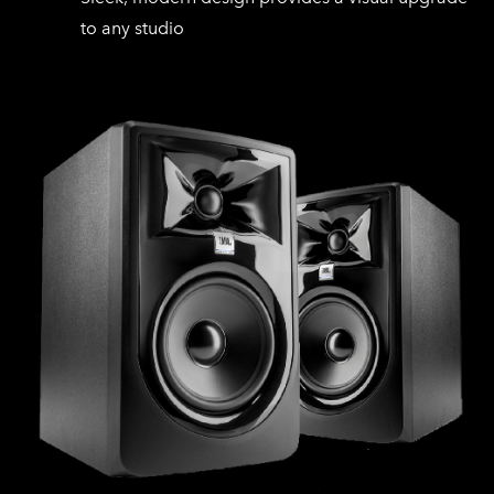
to any studio