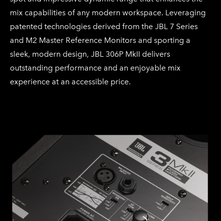
mix capabilities of any modern workspace. Leveraging
patented technologies derived from the JBL 7 Series
and M2 Master Reference Monitors and sporting a
sleek, modern design, JBL 306P MkII delivers
outstanding performance and an enjoyable mix
experience at an accessible price.