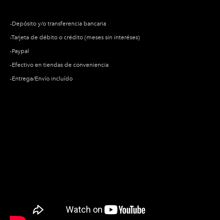
​-Depósito y/o transferencia bancaria
​-Tarjeta de débito o crédito (meses sin interéses)
​-Paypal
-Efectivo en tiendas de conveniencia
-Entrega/Envío incluído