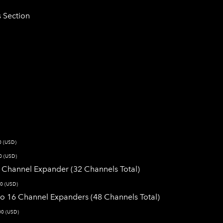
s Section
0 (USD)
0 (USD)
16 Channel Expander (32 Channels Total)
0 (USD)
wo 16 Channel Expanders (48 Channels Total)
00 (USD)