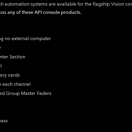
ch
automation systems are available for the flagship Vision c
cross any of these API console products.
ing no external computer
r
nter Section
l
ory cards
n each channel
ted Group Master Faders
pass