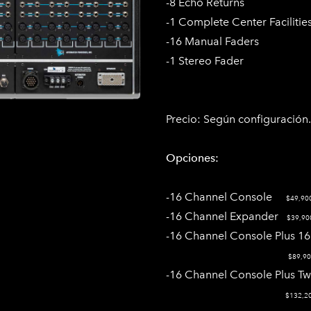
-8 Echo Returns
-1 Complete Center Facilitie
-16 Manual Faders
-1 Stereo Fader
Precio:
Según configuración​.
Opciones:
-16 Channel Console
$49,90
-16 Channel Expander
$39,90
-16 Channel Console Plus 
$89,90
​-16 Channel Console Plus T
$132,2