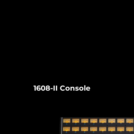
1608-II Console​