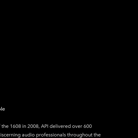
SICAL
AUDIO EN VIVO
AUDIO COMERCIAL
le
f the 1608 in 2008, API delivered over 600
iscerning audio professionals throughout the