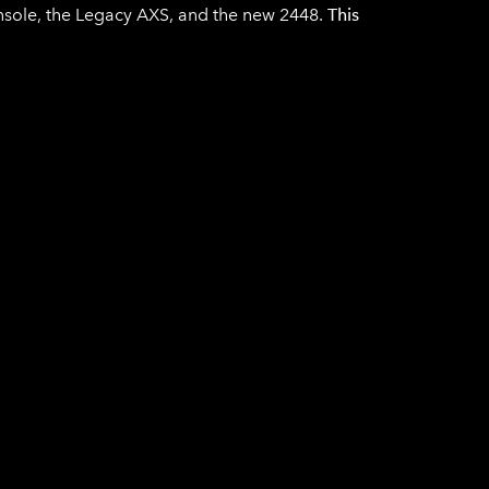
onsole, the Legacy AXS, and the new 2448.
This