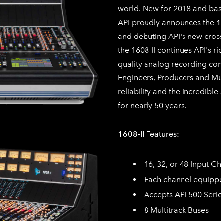
world. New for 2018 and base
API proudly announces the
1
and debuting API's new cros
the 1608-II continues API's ri
quality analog recording con
Engineers, Producers and Mus
reliability and the incredibl
for nearly 50 years.
1608-II Features:
16, 32, or 48 Input C
Each channel equippe
Accepts API 500 Serie
8 Multitrack Buses