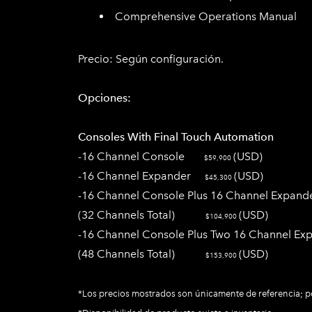
Comprehensive Operations Manual
Precio:
Según configuración​.
Opciones:
Consoles With
Final Touch
Automation
-16 Channel Console
(USD)
$59,900
-16 Channel Expander
(USD)
$45,300
-16 Channel Console Plus 16 Channel Expand
(32 Channels Total)
(USD)
$104,900
-16 Channel Console Plus Two 16 Channel Ex
(48 Channels Total)
(USD)
$153,900
*Los precios mostrados son únicamente de referencia; po