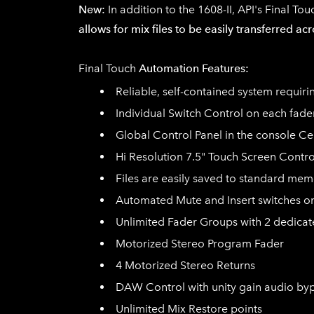
New:
In addition to the 1608-II, API's
Final Tou
allows for mix files to be easily transferred a
​Final Touch
Automation Features:
Reliable, self-contained system requir
Individual Switch Control on each fade
Global Control Panel in the console Ce
Hi Resolution 7.5" Touch Screen Contro
Files are easily saved to standard mem
Automated Mute and Insert switches o
Unlimited Fader Groups with 2 dedica
Motorized Stereo Program Fader
4 Motorized Stereo Returns
DAW Control with unity gain audio by
Unlimited Mix Restore points