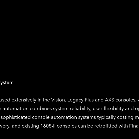
System
sed extensively in the Vision, Legacy Plus and AXS consoles, 
h
automation combines system reliability, user flexibility and o
 sophisticated console automation systems typically costing 
very, and existing 1608-II consoles can be retrofitted with
Fina