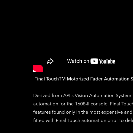
​Final Touch
TM
Motorized Fa
der Automat
ion 
Derived from API's Vision Automation System u
automation for the 1608-II console.
Final Touc
features found only in the most expensive and
fitted with
Final Touch
automation prior to deli