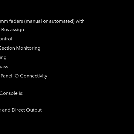
0mm faders (manual or automated) with
 Bus assign
ontrol
Section Monitoring
ing
pass
Panel IO Connectivity
 Console is:
e and Direct Output