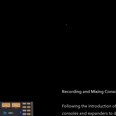
INICIO
PRODUCCIÓN DE AUDIO
PRODUCCIÓN MU
TIENDA EN LÍNEA
CARRITO
-
Recording and Mixing Conso
Following the introduction o
consoles and expanders to d