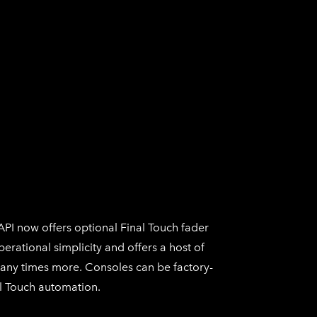
API now offers optional
Final Touch
fader
perational simplicity and offers a host of
many times more. Consoles can be factory-
l Touch
automation.