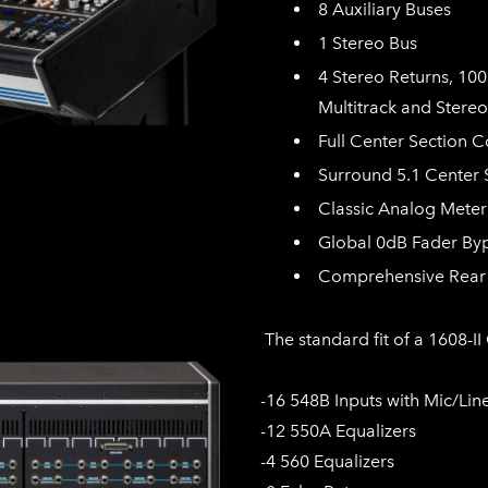
8 Auxiliary Buses
1 Stereo Bus
4 Stereo Returns, 10
Multitrack and Stereo
Full Center Section C
Surround 5.1 Center 
Classic Analog Meter
Global 0dB Fader By
Comprehensive Rear 
The standard fit of a 1608-II
-16 548B Inputs with Mic/Lin
-12 550A Equalizers
-4 560 Equalizers