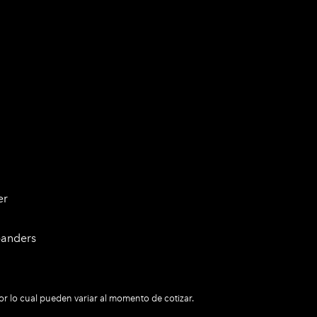
er
panders
r lo cual pueden variar al momento de cotizar.