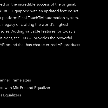
d on the incredible success of the original,
608-II
. Equipped with an updated feature set
s-platform Final Touch
TM
automation system,
ch legacy of crafting the world's highest-
soles. Adding valuable features for today's
icians, the 1608-II provides the powerful
e API sound that has characterized API products
hannel Frame sizes
d with Mic Pre and Equalizer
s Equalizers